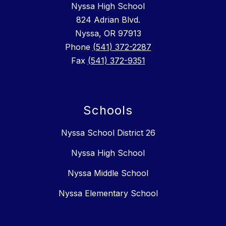
Nyssa High School
824 Adrian Blvd.
Nyssa, OR 97913
Phone
(541) 372-2287
Fax
(541) 372-9351
Schools
Nyssa School District 26
Nyssa High School
Nyssa Middle School
Nyssa Elementary School