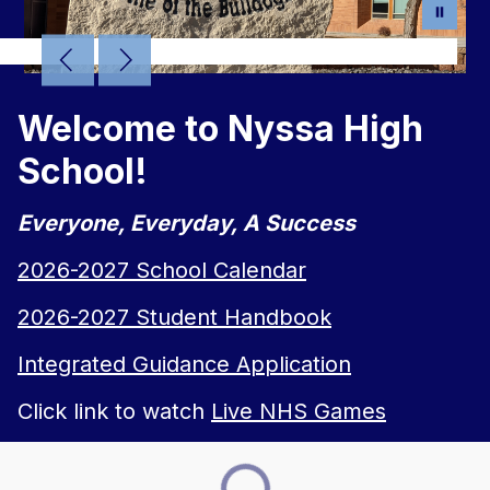
Welcome to Nyssa High
School!
Everyone, Everyday, A Success
2026-2027 School Calendar
2026-2027 Student Handbook
Integrated Guidance Application
Click link to watch
Live NHS Games