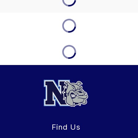
Find Us