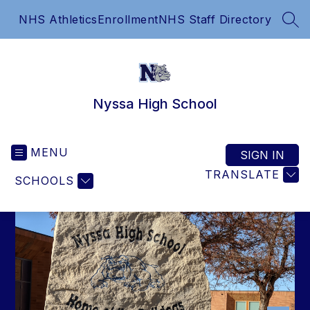
Skip
NHS Athletics
Enrollment
NHS Staff Directory
to
SEA
content
Nyssa High School
MENU
SIGN IN
TRANSLATE
SCHOOLS